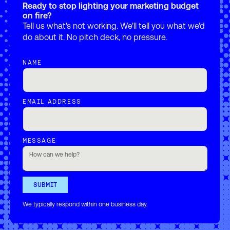
Ready to stop lighting your marketing budget
on fire?
Tell us what's not working. We'll tell you what we'd
do about it. No pitch deck, no pressure.
NAME
EMAIL ADDRESS
MESSAGE
We typically respond within one business day.