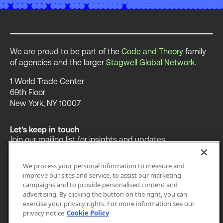
We are proud to be part of the
Code and Theory
family
of agencies and the larger
Stagwell Global Network
.
1 World Trade Center
69th Floor
New York, NY 10007
Let's keep in touch
Join our mailing list for insights and updates.
We process your personal information to measure and
improve our sites and service, to assist our marketing
campaigns and to provide personalised content and
advertising. By clicking the button on the right, you can
OUR WORK
INSIGHTS
ABOUT
exercise your privacy rights. For more information see our
privacy notice
Cookie Policy
LEGAL
PRIVACY
ACCESSIBILITY