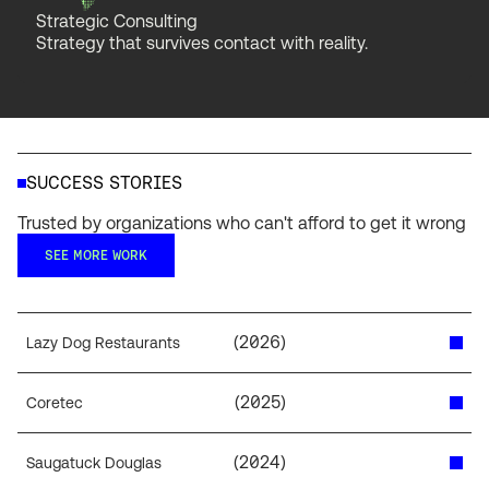
Strategic Consulting
Strategy that survives contact with reality.
SUCCESS STORIES
Trusted by organizations who can't afford to get it wrong
SEE MORE WORK
(
2026
)
Lazy Dog Restaurants
(
2025
)
Coretec
(
2024
)
Saugatuck Douglas