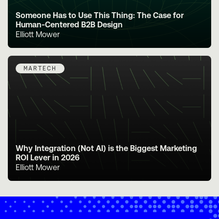
Someone Has to Use This Thing: The Case for
Human-Centered B2B Design
Elliott Mower
MARTECH
Why Integration (Not AI) is the Biggest Marketing
ROI Lever in 2026
Elliott Mower