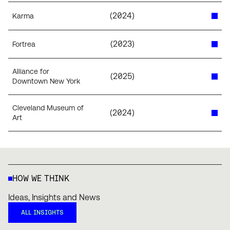
(
2024
)
Karma
(
2023
)
Fortrea
Alliance for
(
2025
)
Downtown New York
Cleveland Museum of
(
2024
)
Art
HOW WE THINK
Ideas, Insights and News
ALL INSIGHTS