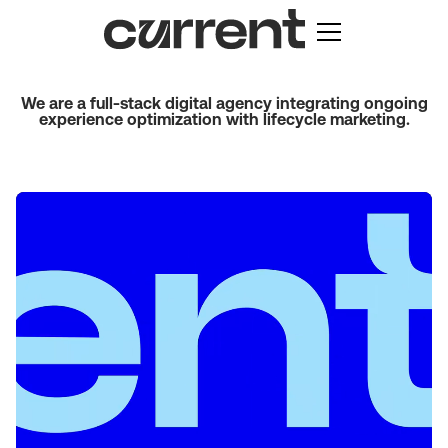
We are a full-stack digital agency integrating ongoing
experience optimization with lifecycle marketing.