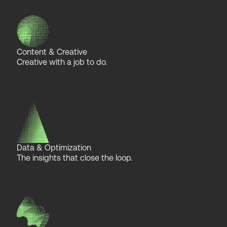
Content & Creative
Creative with a job to do.
Data & Optimization
The insights that close the loop.