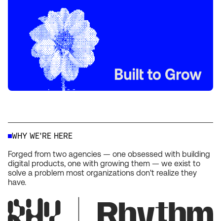
WHY WE'RE HERE
Forged from two agencies — one obsessed with building
digital products, one with growing them — we exist to
solve a problem most organizations don't realize they
have.