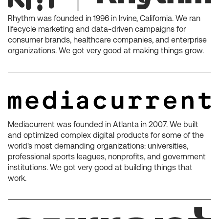
Rhythm was founded in 1996 in Irvine, California. We ran
lifecycle marketing and data-driven campaigns for
consumer brands, healthcare companies, and enterprise
organizations. We got very good at making things grow.
Mediacurrent was founded in Atlanta in 2007. We built
and optimized complex digital products for some of the
world's most demanding organizations: universities,
professional sports leagues, nonprofits, and government
institutions. We got very good at building things that
work.