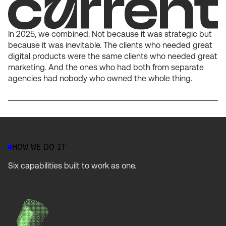
In 2025, we combined. Not because it was strategic but
because it was inevitable. The clients who needed great
digital products were the same clients who needed great
marketing. And the ones who had both from separate
agencies had nobody who owned the whole thing.
HOW WE DO IT
Six capabilities built to work as one.