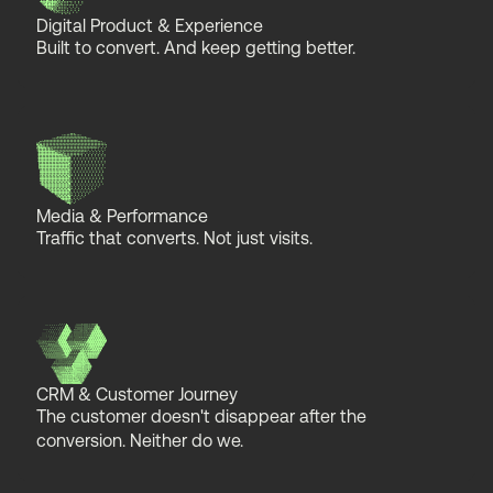
Digital Product & Experience
Built to convert. And keep getting better.
Media & Performance
Traffic that converts. Not just visits.
CRM & Customer Journey
The customer doesn't disappear after the
conversion. Neither do we.