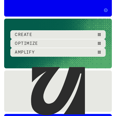
pause_circle
CREATE
apps
OPTIMIZE
apps
AMPLIFY
apps