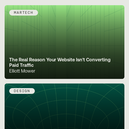
MARTECH
The Real Reason Your Website Isn't Converting
Paid Traffic
Elliott Mower
DESIGN