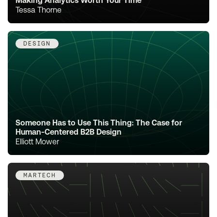
Making Analytics Worth Your Time
Tessa Thorne
DESIGN
Someone Has to Use This Thing: The Case for
Human-Centered B2B Design
Elliott Mower
MARTECH