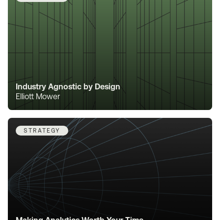
Industry Agnostic by Design
Elliott Mower
STRATEGY