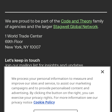
We are proud to be part of the
Code and Theory
family
of agencies and the larger
Stagwell Global Network
.
1 World Trade Center
69th Floor
New York, NY 10007
Let's keep in touch
Join our mailing list for insights and updates.
We process your personal information to measure and
improve our sites and service, to assist our marketing
campaigns and to provide personalised content and
advertising. By clicking the button on the right, you can
OUR WORK
INSIGHTS
ABOUT
exercise your privacy rights. For more information see our
privacy notice
Cookie Policy
LEGAL
PRIVACY
ACCESSIBILITY