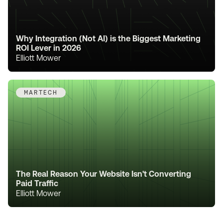
Why Integration (Not AI) is the Biggest Marketing
ROI Lever in 2026
Elliott Mower
MARTECH
The Real Reason Your Website Isn't Converting
Paid Traffic
Elliott Mower