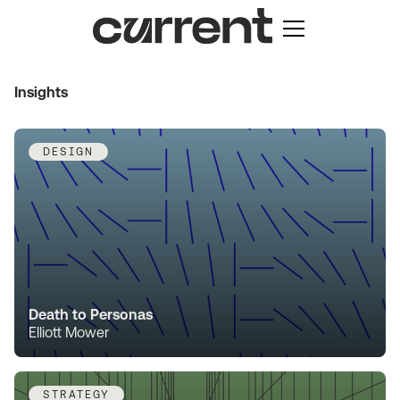
Insights
DESIGN
Death to Personas
Elliott Mower
STRATEGY